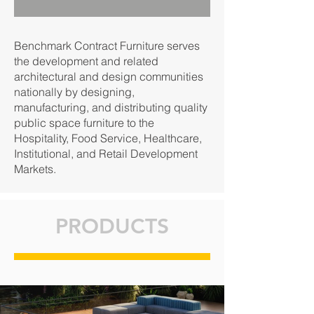
Benchmark Contract Furniture serves
the development and related
architectural and design communities
nationally by designing,
manufacturing, and distributing quality
public space furniture to the
Hospitality, Food Service, Healthcare,
Institutional, and Retail Development
Markets.
PRODUCTS