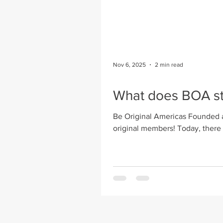
Nov 6, 2025
2 min read
What does BOA st
Be Original Americas Founded a
original members! Today, there are over 185 member firms – A&D, manufactu
& media sponsors. Some of the a
programs for students, working 