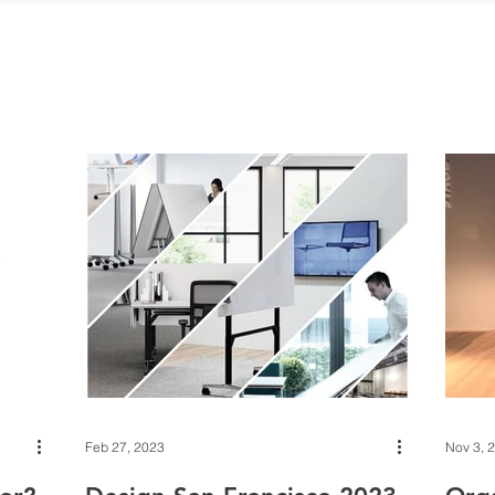
Feb 27, 2023
Nov 3, 