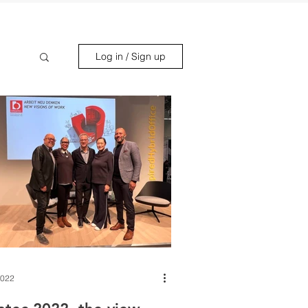
Log in / Sign up
2022