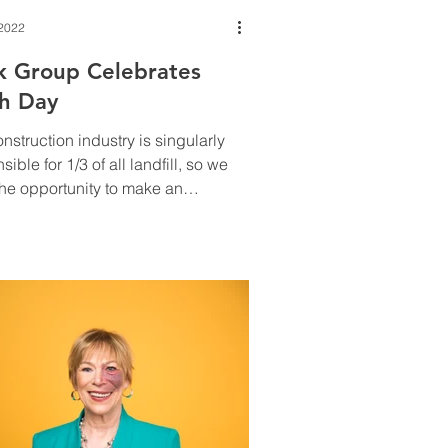
 2022
k Group Celebrates
th Day
nstruction industry is singularly
sible for 1/3 of all landfill, so we
he opportunity to make an
ous difference.