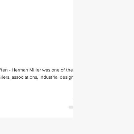
ten - Herman Miller was one of the
s Mentorships, workshops & fellowship