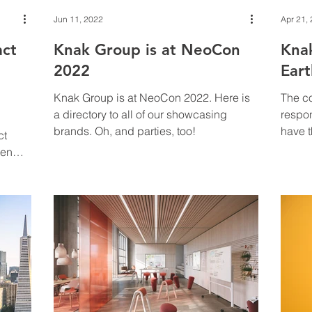
Jun 11, 2022
Apr 21,
act
Knak Group is at NeoCon
Kna
2022
Ear
Knak Group is at NeoCon 2022. Here is
The co
a directory to all of our showcasing
respon
brands. Oh, and parties, too!
have t
ct
enorm
pen