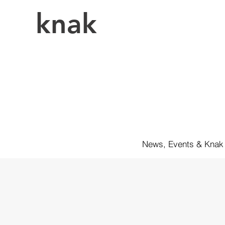
knak
News, Events & Knak 