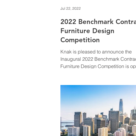
Jul 22, 2022
2022 Benchmark Contr
Furniture Design
Competition
Knak is pleased to announce the
Inaugural 2022 Benchmark Contra
Furniture Design Competition is o
and actively accepting entries.