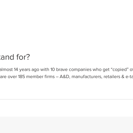
and for?
lmost 14 years ago with 10 brave companies who get “copied” of
rers, retailers & e-tailers, associations, industrial designers
ctivities include but are not limited to: CEU accredited course
with ICFF, WantedDesign & universities. Hold talks,