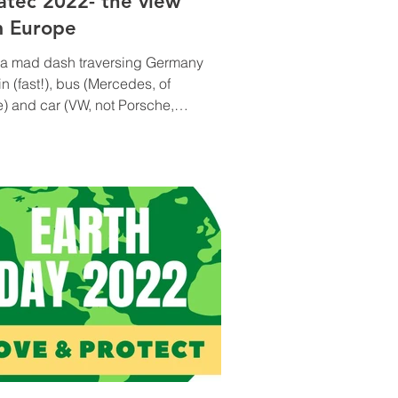
atec 2022- the view
m Europe
s a mad dash traversing Germany
ain (fast!), bus (Mercedes, of
) and car (VW, not Porsche,
sigh…). Everyone’s flights...