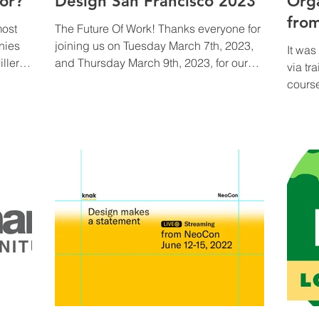
or?
Design San Francisco 2023
Org
fro
most
The Future Of Work! Thanks everyone for
nies
joining us on Tuesday March 7th, 2023,
It wa
ller
and Thursday March 9th, 2023, for our
via tr
Today,
discussion led by...
course
&
ties
for
talks,