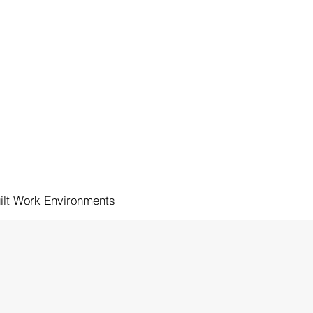
NAK KNEWS
OUR TEAM
CONTACT
ilt Work Environments