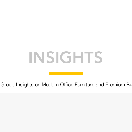
ABOUT
BRANDS
INSIGHTS
K
INSIGHTS
Group Insights on Modern Office Furniture and Premium Bu