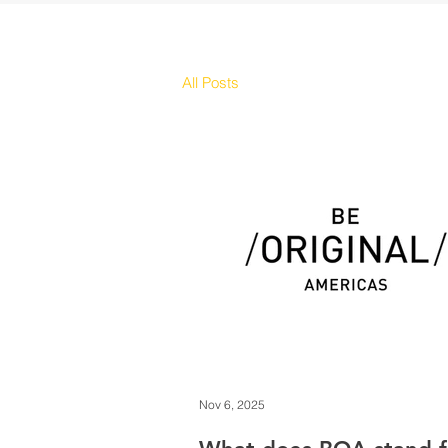
All Posts
Nov 6, 2025