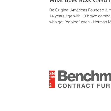
What does BOA stand f
Be Original Americas Founded al
14 years ago with 10 brave compa
who get “copied” often - Herman Mi
was one of the original members! 
there are over 185 member firms – A&D,
manufacturers, retailers & e-tailers,
associations, industrial designers 
media sponsors. Some of the activi
include but are not limited to: CEU
accredited courses Mentorships,
workshops & fellowship programs 
students, working with ICFF,
WantedDesign & universities. Hold 