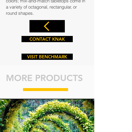
colors; mix-and-match tabletops come in
a variety of octagonal, rectangular, or
round shapes.
CONTACT KNAK
VISIT BENCHMARK
MORE PRODUCTS