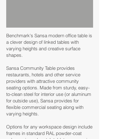
Benchmark's Sansa modern office table is
a clever design of linked tables with
varying heights and creative surface
shapes.
Sansa Community Table provides
restaurants, hotels and other service
providers with attractive community
seating options. Made from sturdy, easy-
to-clean steel for interior use (or aluminum
for outside use), Sansa provides for
flexible commercial seating along with
varying heights.
Options for any workspace design include
frames in standard RAL powder-coat