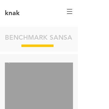
knak
BENCHMARK SANSA