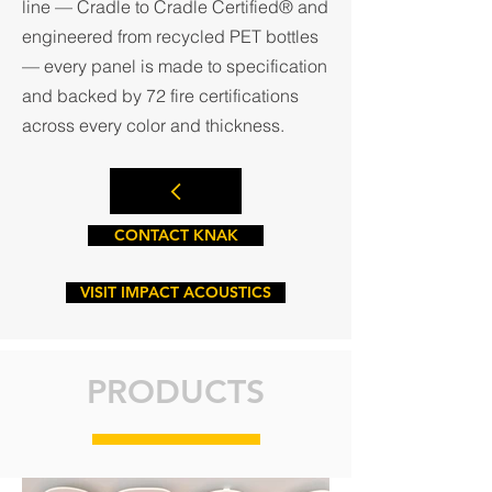
line — Cradle to Cradle Certified® and
engineered from recycled PET bottles
— every panel is made to specification
and backed by 72 fire certifications
across every color and thickness.
CONTACT KNAK
VISIT IMPACT ACOUSTICS
PRODUCTS