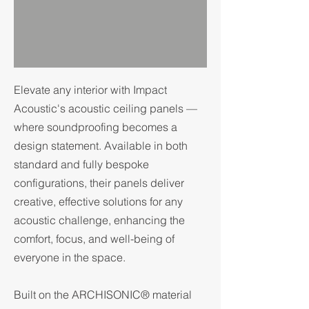
Elevate any interior with Impact
Acoustic's acoustic ceiling panels —
where soundproofing becomes a
design statement. Available in both
standard and fully bespoke
configurations, their panels deliver
creative, effective solutions for any
acoustic challenge, enhancing the
comfort, focus, and well-being of
everyone in the space.
Built on the ARCHISONIC® material