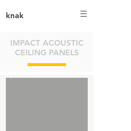
knak
IMPACT ACOUSTIC
CEILING PANELS