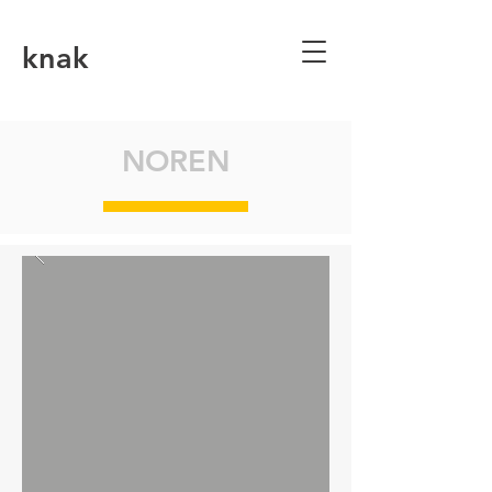
knak
NOREN