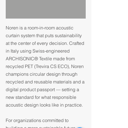
Noren is a room-in-room acoustic
curtain system that puts sustainability
at the center of every decision. Crafted
in Italy using Swiss-engineered
ARCHISONIC® Textile made from
recycled PET (Trevira CS ECO), Noren
champions circular design through
recycled and reusable materials and a
digital product passport — setting a
new standard for what responsible
acoustic design looks like in practice.
For organizations committed to