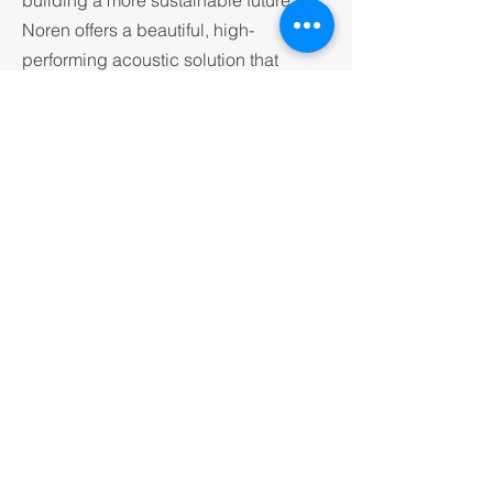
building a more sustainable future,
Noren offers a beautiful, high-
performing acoustic solution that
aligns seamlessly with environmental
goals — without asking anyone to
compromise on quality or design.
CONTACT KNAK
VISIT IMPACT ACOUSTICS
© 2026 by knak group.