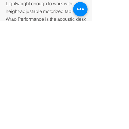
Lightweight enough to work with
height-adjustable motorized tables,
Wrap Performance is the acoustic desk
divider for the modern, agile workplace
— where flexibility is not a feature, it is
a requirement.
CONTACT KNAK
VISIT IMPACT ACOUSTICS
© 2026 by knak group.