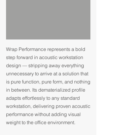
Wrap Performance represents a bold
step forward in acoustic workstation
design — stripping away everything
unnecessary to arrive at a solution that
is pure function, pure form, and nothing
in between. Its dematerialized profile
adapts effortlessly to any standard
workstation, delivering proven acoustic
performance without adding visual
weight to the office environment.