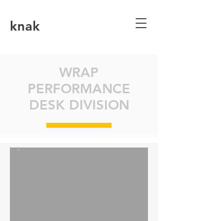
knak
WRAP
PERFORMANCE
DESK DIVISION