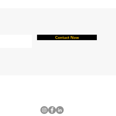
Contact Now