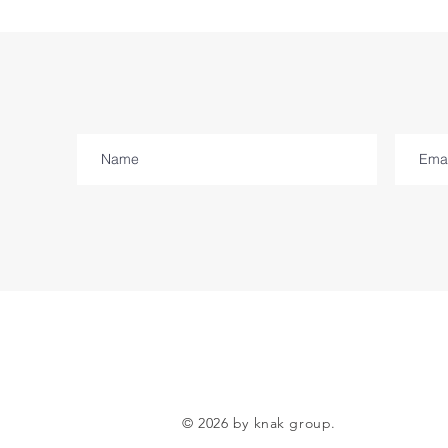
© 2026 by knak group.