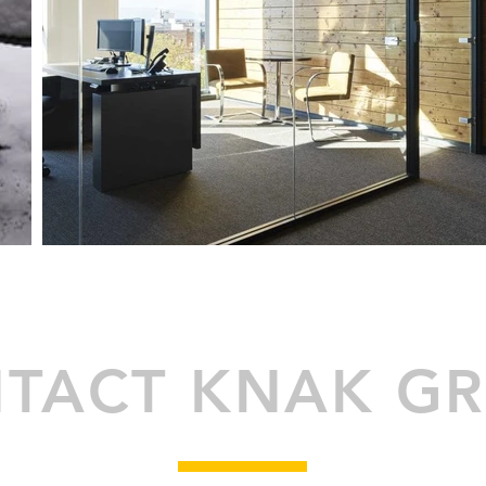
TACT KNAK G