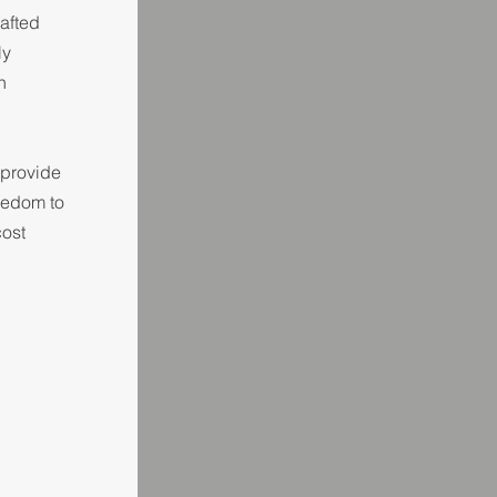
afted
ly
n
 provide
reedom to
cost