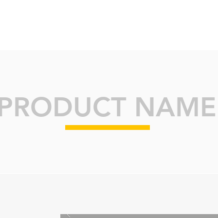
ABOUT
BRANDS
INSIGHTS
K
PRODUCT NAME