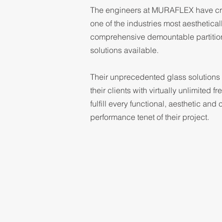
The engineers at MURAFLEX have cr
one of the industries most aesthetical
comprehensive demountable partitio
solutions available.
Their unprecedented glass solutions
their clients with virtually unlimited f
fulfill every functional, aesthetic and 
performance tenet of their project.