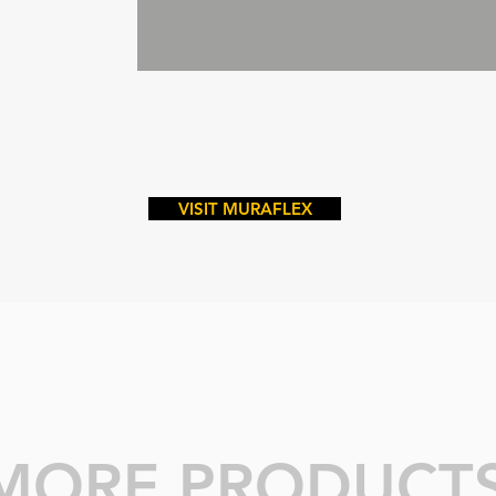
VISIT MURAFLEX
MORE PRODUCT