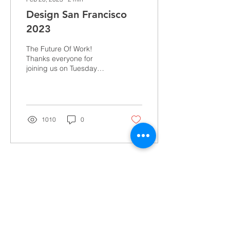
Design San Francisco
2023
The Future Of Work!
Thanks everyone for
joining us on Tuesday
March 7th, 2023, and
Thursday March 9th,
2023, for our discussion
led by...
1010
0