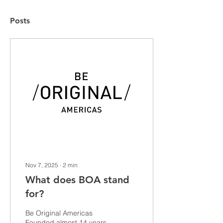
Posts
Nov 7, 2025
∙
2
min
What does BOA stand
for?
Be Original Americas
Founded almost 14 years