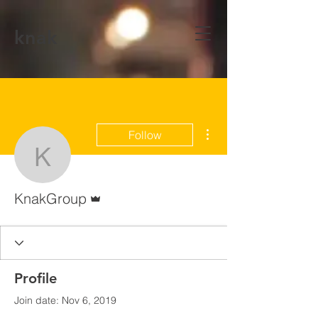
knak
More actions
Follow
KnakGroup
Admin
KnakGroup
Profile
Join date: Nov 6, 2019